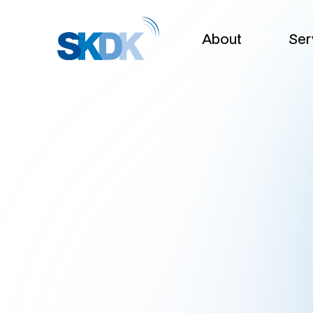
About
Ser