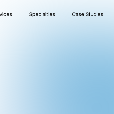
vices
Specialties
Case Studies