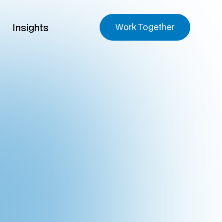
Insights
Work Together