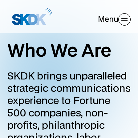
Menu
Who We Are
SKDK brings unparalleled
strategic communications
experience to Fortune
500 companies, non-
profits, philanthropic
organizations, labor