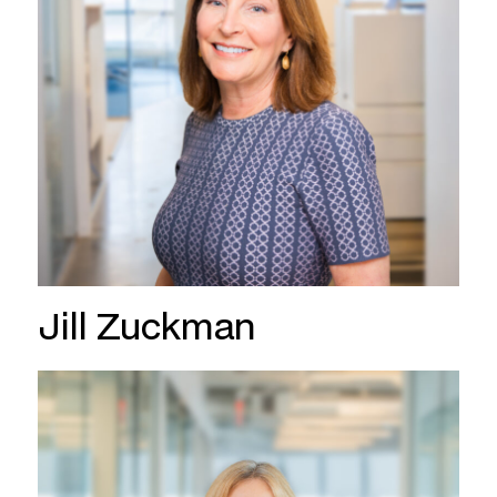
Jill Zuckman