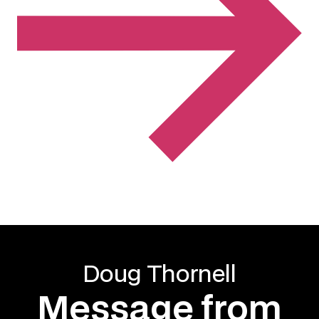
Doug Thornell
Message from