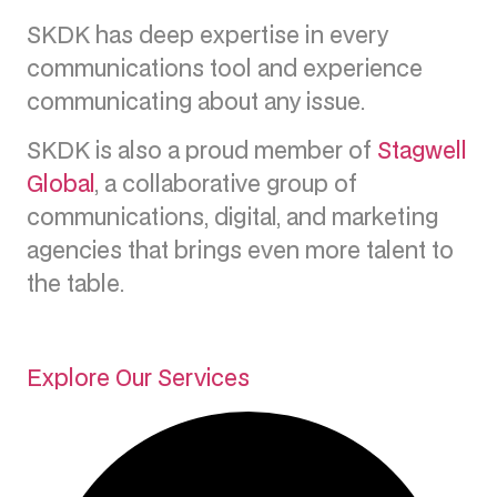
SKDK has deep expertise in every
communications tool and experience
communicating about any issue.
SKDK is also a proud member of
Stagwell
Global
, a collaborative group of
communications, digital, and marketing
agencies that brings even more talent to
the table.
Explore Our Services