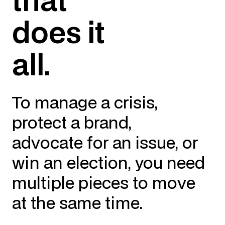
does it
all.
To manage a crisis,
protect a brand,
advocate for an issue, or
win an election, you need
multiple pieces to move
at the same time.