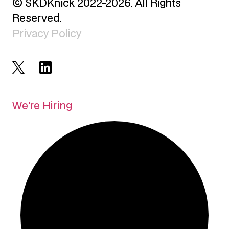
© SKDKnick 2022-2026. All Rights
Reserved.
Privacy Policy
We're Hiring