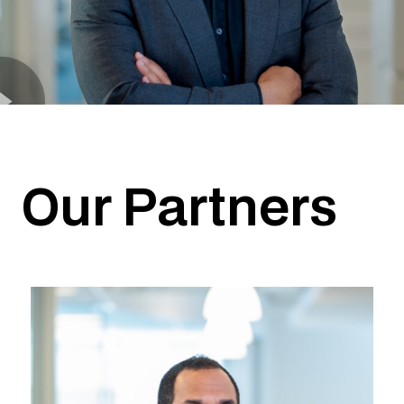
Our Partners