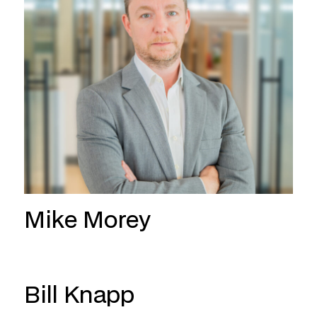
Mike Morey
Bill Knapp