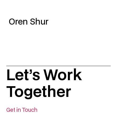
Oren Shur
Let’s Work
Together
Get in Touch