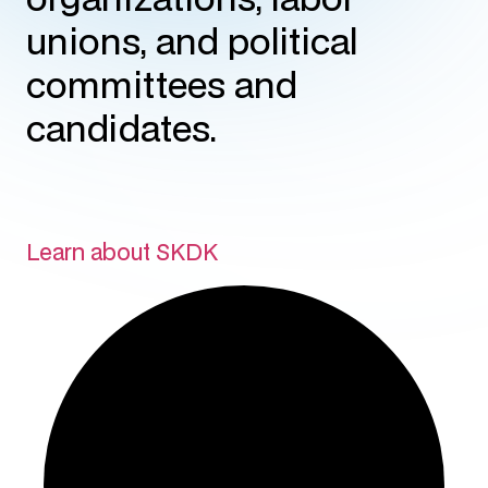
unions, and political
committees and
candidates.
Learn about SKDK