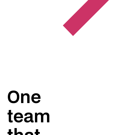
One
team
that