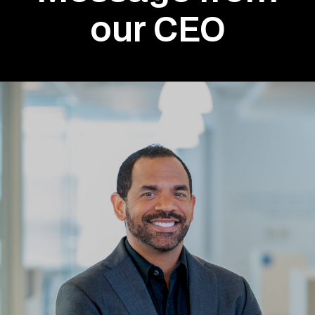
our CEO