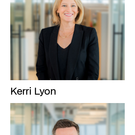
Kerri Lyon