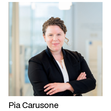
Pia Carusone