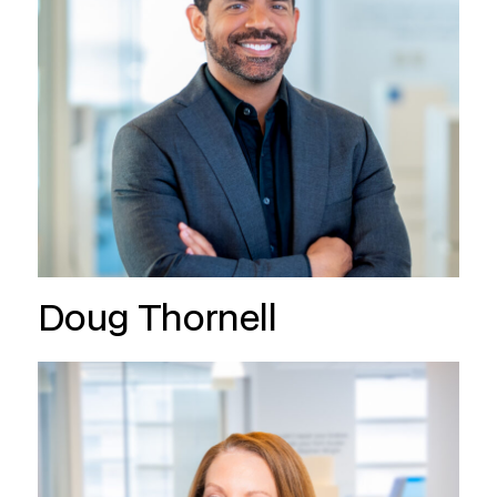
Doug Thornell