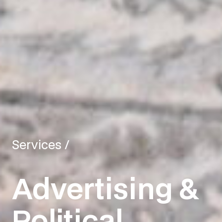
Services
/
Advertising &
Political