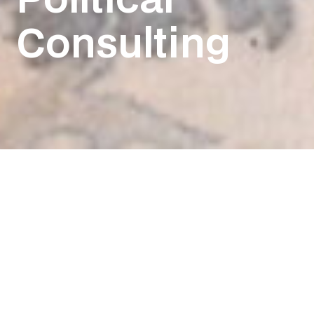
Consulting
We know that
campaigns are
about one thing.