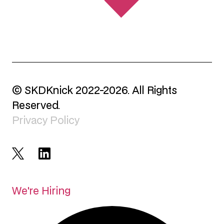
© SKDKnick 2022-2026. All Rights
Reserved.
Privacy Policy
We're Hiring