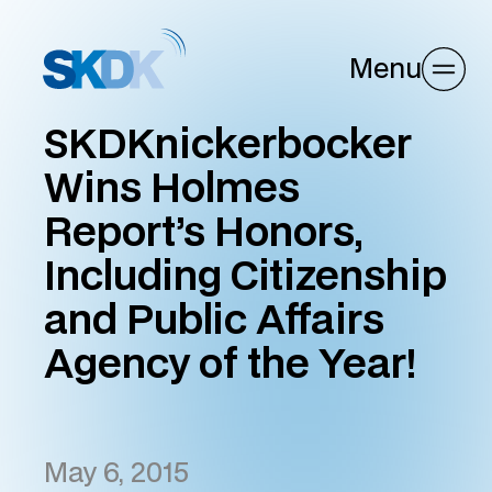
Menu
SKDKnickerbocker
Wins Holmes
Report’s Honors,
Including Citizenship
and Public Affairs
Agency of the Year!
May 6, 2015