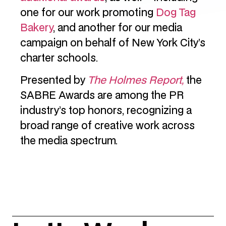
one for our work promoting
Dog Tag
Bakery
, and another for our media
campaign on behalf of New York City’s
charter schools.
Presented by
The Holmes Report,
the
SABRE Awards are among the PR
industry’s top honors, recognizing a
broad range of creative work across
the media spectrum.