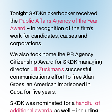
Tonight SKDKnickerbocker received
the
Public Affairs Agency of the Year
Award
– in recognition of the firm’s
work for candidates, causes and
corporations.
We also took home the PR Agency
Citizenship Award for SKDK managing
director
Jill Zuckman’s
successful
communications effort to free Alan
Gross, an American imprisoned in
Cuba for five years.
SKDK was nominated for a
handful of
additional awards
, as well – including