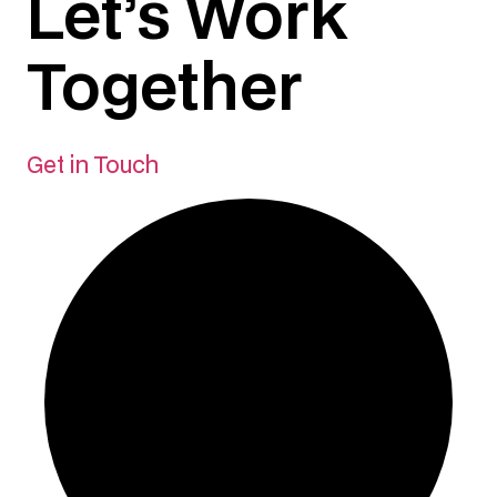
Let’s Work
Together
Get in Touch