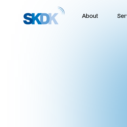
About
Ser