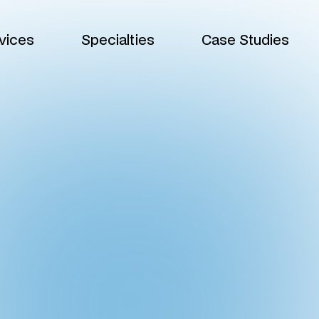
vices
Specialties
Case Studies