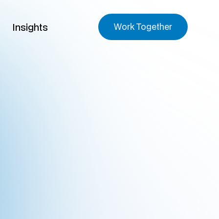
Insights
Work Together