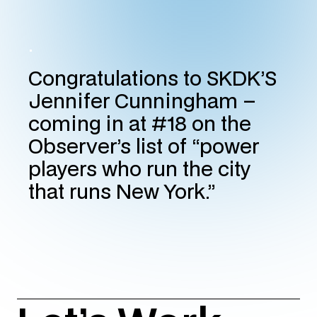
.
Congratulations to SKDK’S
Jennifer Cunningham –
coming in at #18 on the
Observer’s list of “power
players who run the city
that runs New York.”