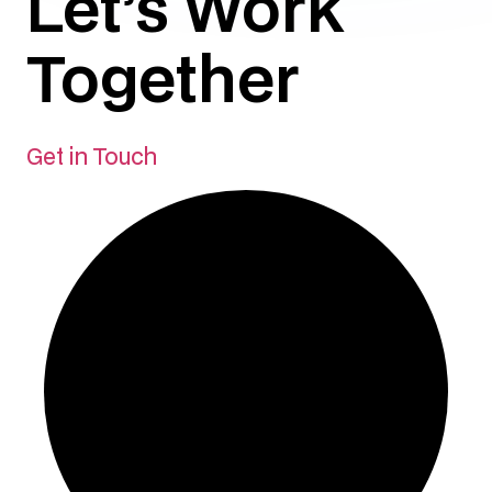
Let’s Work
Together
Get in Touch