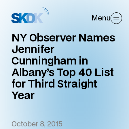
Menu
NY Observer Names
Jennifer
Cunningham in
Albany’s Top 40 List
for Third Straight
Year
October 8, 2015