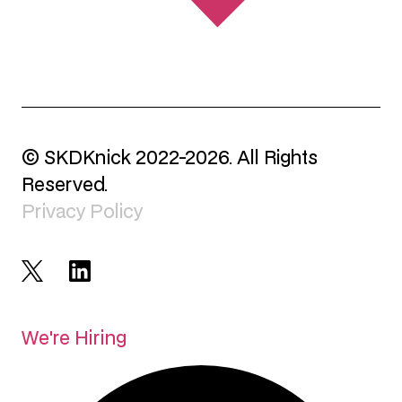
© SKDKnick 2022-2026. All Rights
Reserved.
Privacy Policy
We're Hiring