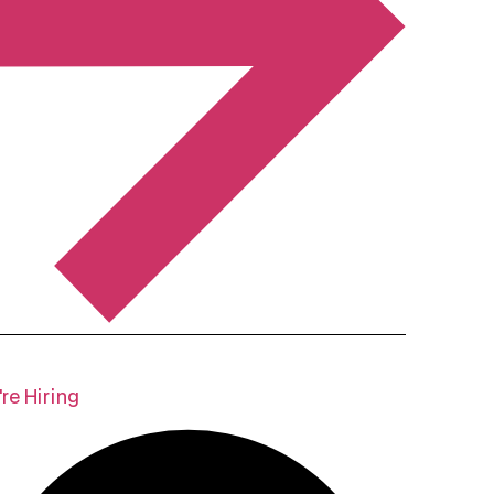
re Hiring