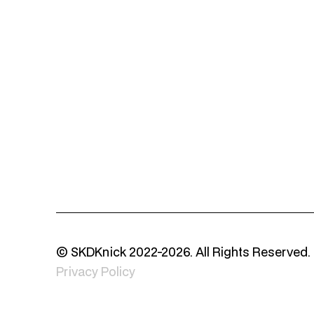
© SKDKnick 2022-2026. All Rights Reserved.
Privacy Policy