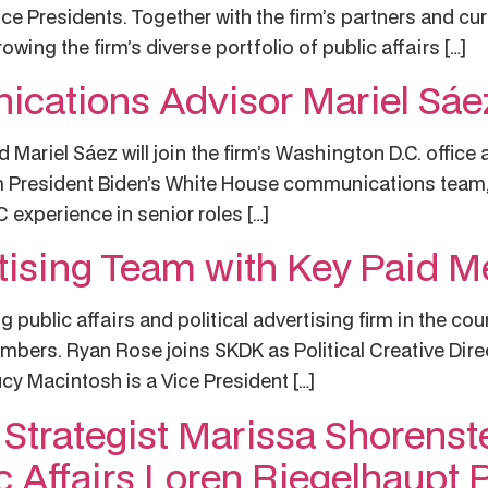
e Presidents. Together with the firm’s partners and cur
wing the firm’s diverse portfolio of public affairs […]
cations Advisor Mariel Sá
ariel Sáez will join the firm’s Washington D.C. office a
m President Biden’s White House communications team, 
experience in senior roles […]
sing Team with Key Paid Me
 public affairs and political advertising firm in the co
mbers. Ryan Rose joins SKDK as Political Creative Direct
cy Macintosh is a Vice President […]
s Strategist Marissa Shorens
c Affairs Loren Riegelhaupt 