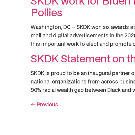
SKDK work for Biden 
Pollies
Washington, DC – SKDK won six awards at t
mail and digital advertisements in the 202
this important work to elect and promote 
SKDK Statement on th
SKDK is proud to be an inaugural partner of
national organizations from across busine
90% racial wealth gap between Black and w
←
Previous