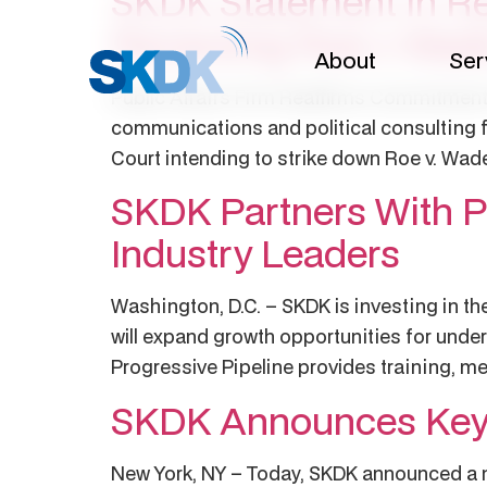
SKDK Statement In Re
Reversing Roe v Wad
About
Ser
Public Affairs Firm Reaffirms Commitment 
communications and political consulting f
Court intending to strike down Roe v. Wad
SKDK Partners With Pr
Industry Leaders
Washington, D.C. – SKDK is investing in th
will expand growth opportunities for under
Progressive Pipeline provides training, me
SKDK Announces Key 
New York, NY – Today, SKDK announced a nu