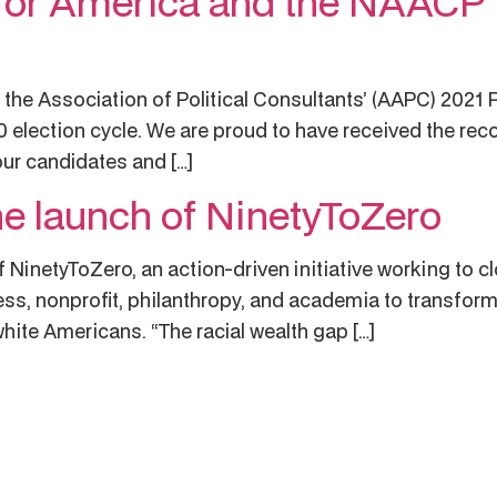
for America and the NAACP 
he Association of Political Consultants’ (AAPC) 2021 P
0 election cycle. We are proud to have received the re
our candidates and […]
e launch of NinetyToZero
 NinetyToZero, an action-driven initiative working to cl
ss, nonprofit, philanthropy, and academia to transform
hite Americans. “The racial wealth gap […]