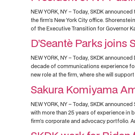
NEW YORK, NY – Today, SKDK announced the
the firm’s New York City office. Shorenstei
of the Executive Transition for Governor K
D’Seantè Parks joins 
NEW YORK, NY – Today, SKDK announced D’Se
decade of communications experience for pu
new role at the firm, where she will support 
Sakura Komiyama Ame
NEW YORK, NY – Today, SKDK announced Sak
with more than 25 years of experience in
firm’s corporate and advocacy portfolio