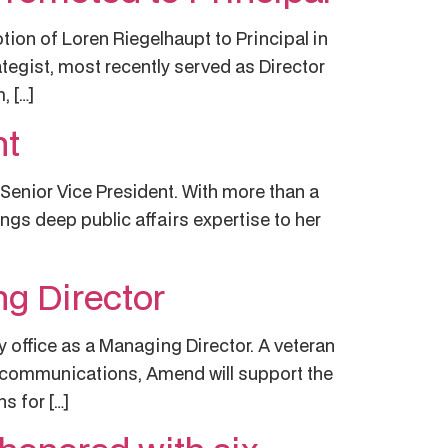
on of Loren Riegelhaupt to Principal in
rategist, most recently served as Director
, […]
nt
Senior Vice President. With more than a
ngs deep public affairs expertise to her
g Director
ffice as a Managing Director. A veteran
y communications, Amend will support the
 for […]