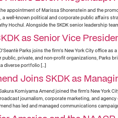
 appointment of Marissa Shorenstein and the promoti
n, a well-known political and corporate public affairs st
athy Hochul. Alongside the SKDK senior leadership team
SKDK as Senior Vice Preside
antè Parks joins the firm’s New York City office as a 
blic, private, and non-profit organizations, Parks bri
a diverse portfolio […]
nd Joins SKDK as Managin
ura Komiyama Amend joined the firm’s New York City o
 broadcast journalism, corporate marketing, and agenc
. Amend has led and managed communications campaigns