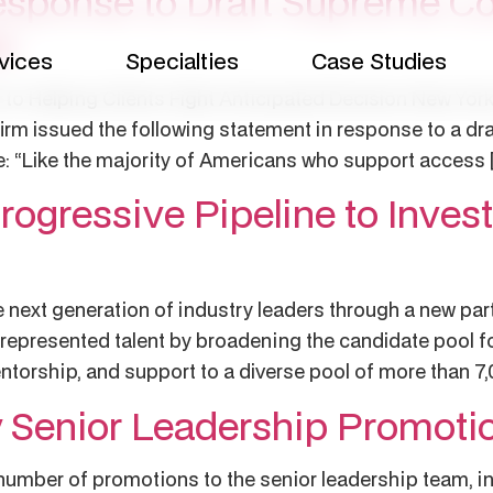
sponse to Draft Supreme Co
e
vices
Specialties
Case Studies
to Helping Clients Fight Anticipated Decision New York
irm issued the following statement in response to a dr
e: “Like the majority of Americans who support access 
ogressive Pipeline to Invest
e next generation of industry leaders through a new par
represented talent by broadening the candidate pool fo
ntorship, and support to a diverse pool of more than 7
Senior Leadership Promoti
mber of promotions to the senior leadership team, inc