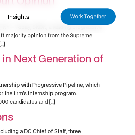
urt Opinion
Insights
Work Together
, NY – Today, SKDK, a leading progressive
aft majority opinion from the Supreme
[…]
 in Next Generation of
tnership with Progressive Pipeline, which
r the firm’s internship program.
,000 candidates and […]
ons
luding a DC Chief of Staff, three