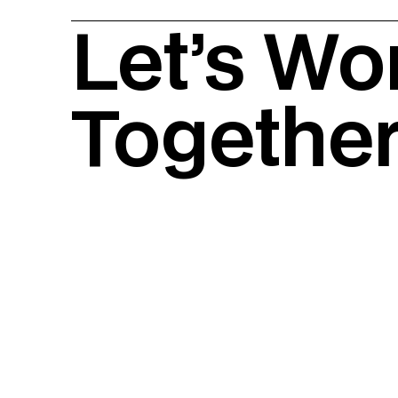
Let’s Wo
Togethe