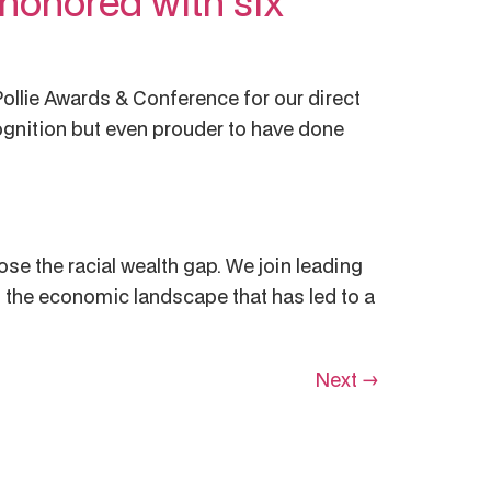
honored with six
ollie Awards & Conference for our direct
cognition but even prouder to have done
ose the racial wealth gap. We join leading
 the economic landscape that has led to a
Next
→