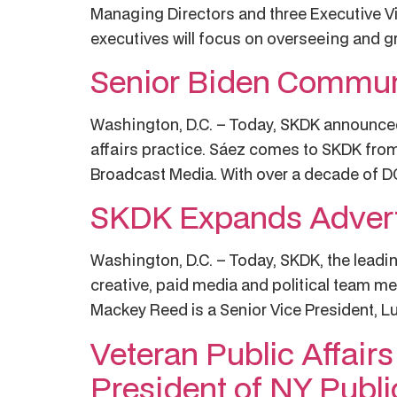
Managing Directors and three Executive Vic
executives will focus on overseeing and gro
Senior Biden Communi
Washington, D.C. – Today, SKDK announced M
affairs practice. Sáez comes to SKDK fro
Broadcast Media. With over a decade of DC 
SKDK Expands Adverti
Washington, D.C. – Today, SKDK, the leading
creative, paid media and political team me
Mackey Reed is a Senior Vice President, Lu
Veteran Public Affair
President of NY Publi