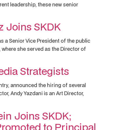
rent leadership, these new senior
ez Joins SKDK
s a Senior Vice President of the public
where she served as the Director of
dia Strategists
untry, announced the hiring of several
or, Andy Yazdani is an Art Director,
tein Joins SKDK;
Promoted to Principal