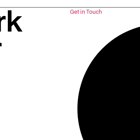
rk
Get in Touch
r