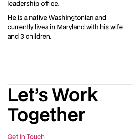
leadership office.
He is a native Washingtonian and
currently lives in Maryland with his wife
and 3 children.
Let’s Work
Together
Get in Touch