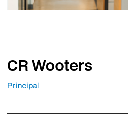
CR Wooters
Principal