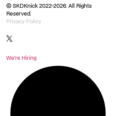
© SKDKnick 2022-2026. All Rights
Reserved.
Privacy Policy
We're Hiring