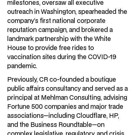
milestones, oversaw all executive
outreach in Washington, spearheaded the
company’s first national corporate
reputation campaign, and brokered a
landmark partnership with the White
House to provide free rides to
vaccination sites during the COVID-19
pandemic.
Previously, CR co-founded a boutique
public affairs consultancy and served as a
principal at Mehlman Consulting, advising
Fortune 500 companies and major trade
associations—including Cloudflare, HP,
and the Business Roundtable—on
complex legislative, regulatory, and crisis