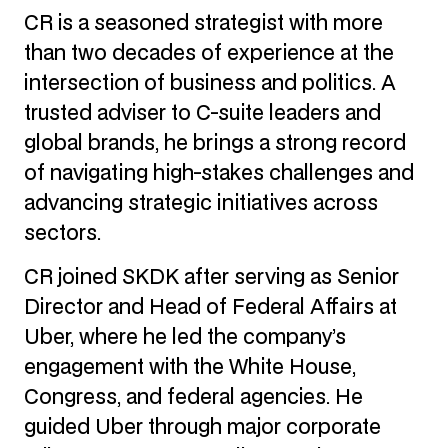
CR is a seasoned strategist with more
than two decades of experience at the
intersection of business and politics. A
trusted adviser to C-suite leaders and
global brands, he brings a strong record
of navigating high-stakes challenges and
advancing strategic initiatives across
sectors.
CR joined SKDK after serving as Senior
Director and Head of Federal Affairs at
Uber, where he led the company’s
engagement with the White House,
Congress, and federal agencies. He
guided Uber through major corporate