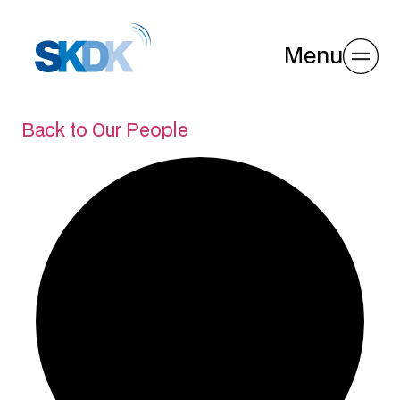
Menu
Back to Our People