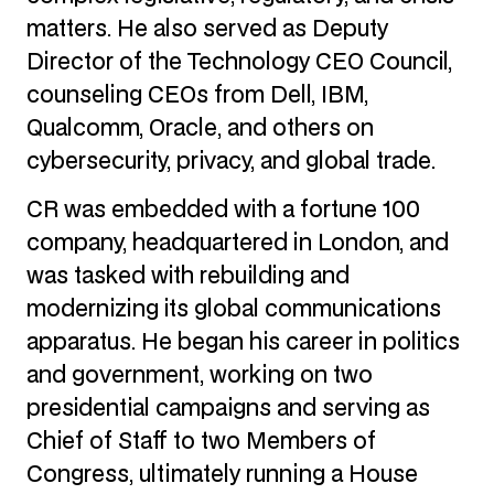
matters. He also served as Deputy
Director of the Technology CEO Council,
counseling CEOs from Dell, IBM,
Qualcomm, Oracle, and others on
cybersecurity, privacy, and global trade.
CR was embedded with a fortune 100
company, headquartered in London, and
was tasked with rebuilding and
modernizing its global communications
apparatus. He began his career in politics
and government, working on two
presidential campaigns and serving as
Chief of Staff to two Members of
Congress, ultimately running a House