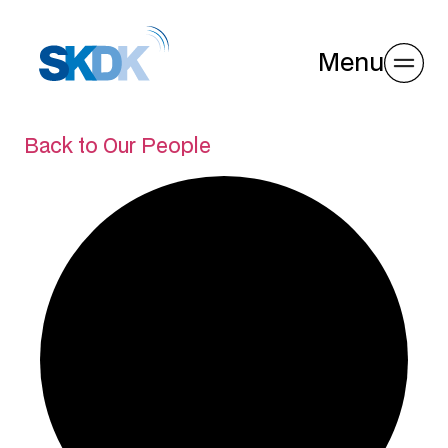
Menu
Back to Our People