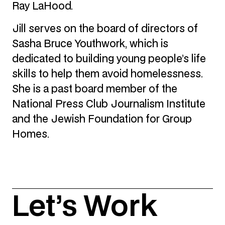
Ray LaHood.
Jill serves on the board of directors of
Sasha Bruce Youthwork, which is
dedicated to building young people’s life
skills to help them avoid homelessness.
She is a past board member of the
National Press Club Journalism Institute
and the Jewish Foundation for Group
Homes.
Let’s Work