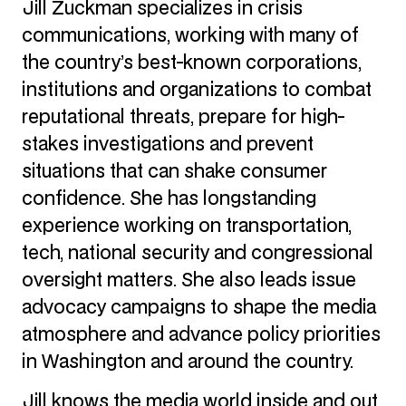
Jill Zuckman specializes in crisis
communications, working with many of
the country’s best-known corporations,
institutions and organizations to combat
reputational threats, prepare for high-
stakes investigations and prevent
situations that can shake consumer
confidence. She has longstanding
experience working on transportation,
tech, national security and congressional
oversight matters. She also leads issue
advocacy campaigns to shape the media
atmosphere and advance policy priorities
in Washington and around the country.
Jill knows the media world inside and out.