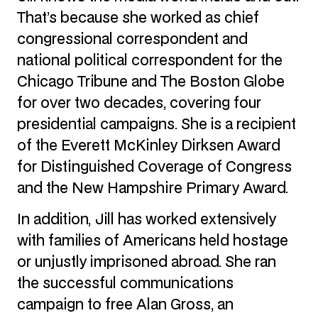
That’s because she worked as chief
congressional correspondent and
national political correspondent for the
Chicago Tribune and The Boston Globe
for over two decades, covering four
presidential campaigns. She is a recipient
of the Everett McKinley Dirksen Award
for Distinguished Coverage of Congress
and the New Hampshire Primary Award.
In addition, Jill has worked extensively
with families of Americans held hostage
or unjustly imprisoned abroad. She ran
the successful communications
campaign to free Alan Gross, an