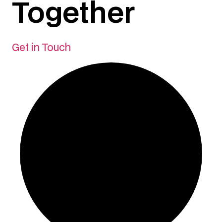
Together
Get in Touch