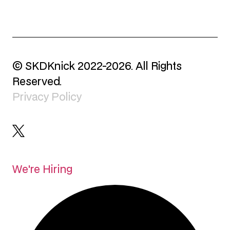
© SKDKnick 2022-2026. All Rights
Reserved.
Privacy Policy
We're Hiring