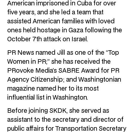
American imprisoned in Cuba for over
five years, and she led a team that
assisted American families with loved
ones held hostage in Gaza following the
October 7th attack on Israel.
PR News named Jill as one of the “Top
Women in PR;” she has received the
PRovoke Media’s SABRE Award for PR
Agency Citizenship; and Washingtonian
magazine named her to its most
influential list in Washington.
Before joining SKDK, she served as
assistant to the secretary and director of
public affairs for Transportation Secretary