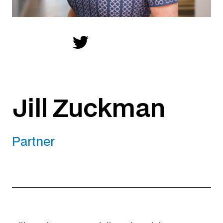
Jill Zuckman
Partner