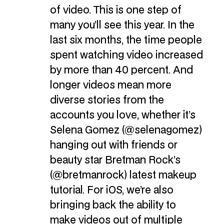
of video. This is one step of
many you’ll see this year. In the
last six months, the time people
spent watching video increased
by more than 40 percent. And
longer videos mean more
diverse stories from the
accounts you love, whether it’s
Selena Gomez (@selenagomez)
hanging out with friends or
beauty star Bretman Rock’s
(@bretmanrock) latest makeup
tutorial. For iOS, we’re also
bringing back the ability to
make videos out of multiple