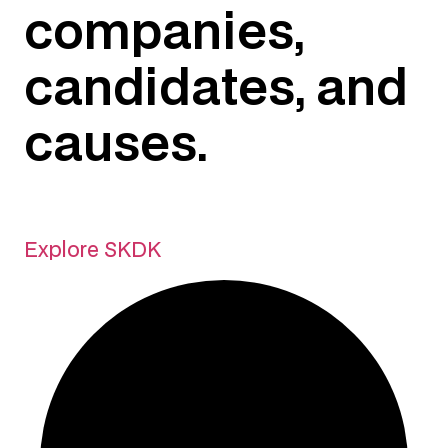
companies,
candidates, and
causes.
Explore SKDK