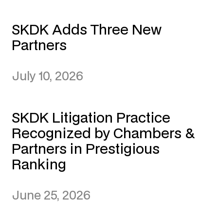
SKDK Adds Three New
Partners
July 10, 2026
SKDK Litigation Practice
Recognized by Chambers &
Partners in Prestigious
Ranking
June 25, 2026