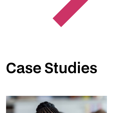
Case Studies