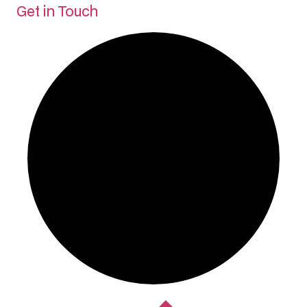
Get in Touch