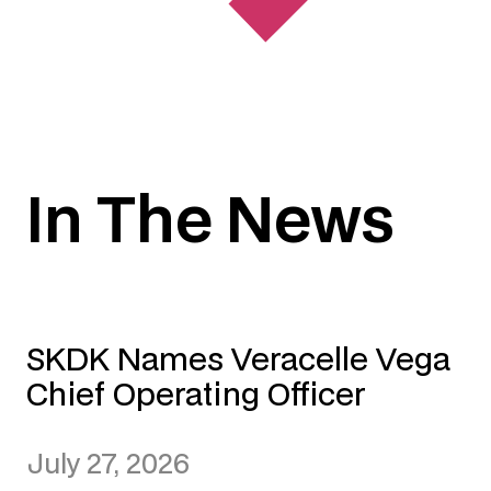
In The News
SKDK Names Veracelle Vega
Chief Operating Officer
July 27, 2026