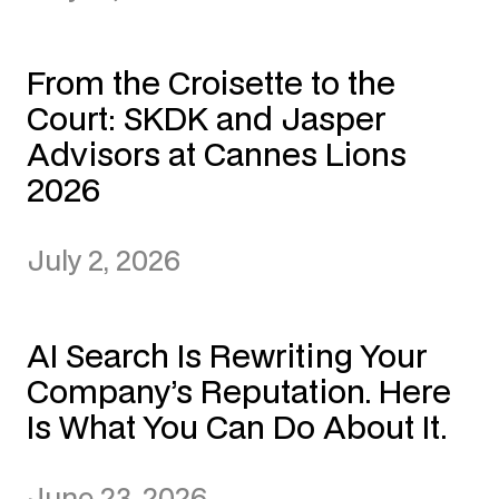
From the Croisette to the
Court: SKDK and Jasper
Advisors at Cannes Lions
2026
July 2, 2026
AI Search Is Rewriting Your
Company’s Reputation. Here
Is What You Can Do About It.
June 23, 2026