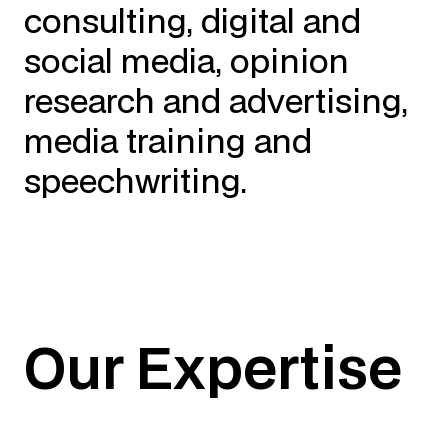
consulting, digital and
social media, opinion
research and advertising,
media training and
speechwriting.
Our Expertise