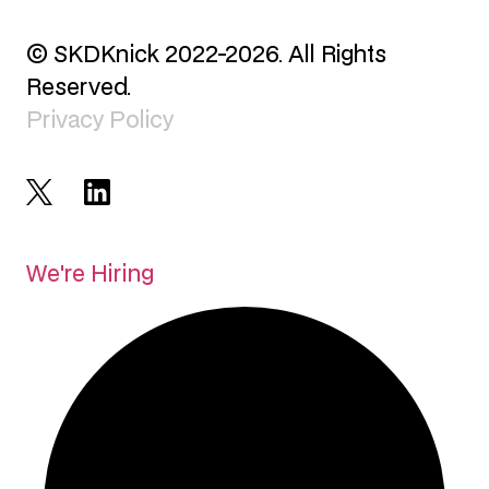
© SKDKnick 2022-2026. All Rights
Reserved.
Privacy Policy
We're Hiring