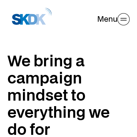
Menu
We bring a
campaign
mindset to
everything we
do for