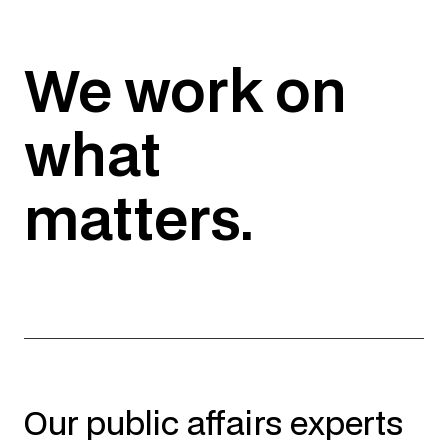
We work on
what
matters.
Our public affairs experts