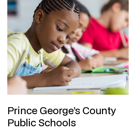
Prince George’s County
Public Schools