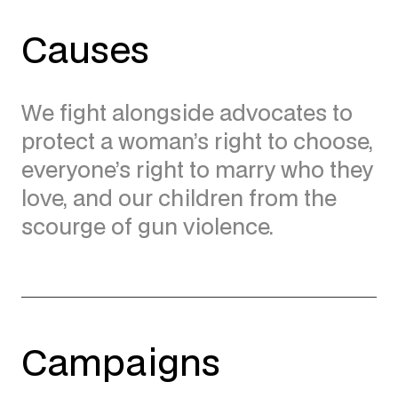
Causes
We fight alongside advocates to
protect a woman’s right to choose,
everyone’s right to marry who they
love, and our children from the
scourge of gun violence.
Campaigns