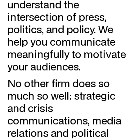
understand the
intersection of press,
politics, and policy. We
help you communicate
meaningfully to motivate
your audiences.
No other firm does so
much so well: strategic
and crisis
communications, media
relations and political