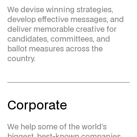
We devise winning strategies,
develop effective messages, and
deliver memorable creative for
candidates, committees, and
ballot measures across the
country.
Corporate
We help some of the world’s
biggest, best-known companies