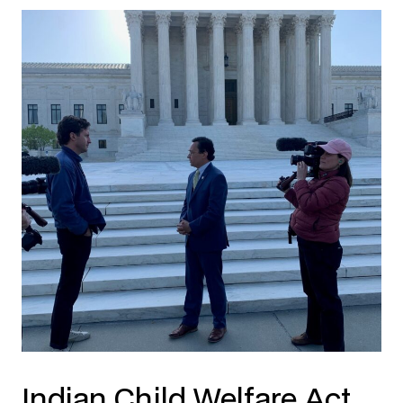
Indian Child Welfare Act