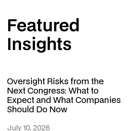
Featured
Insights
Oversight Risks from the
Next Congress: What to
Expect and What Companies
Should Do Now
July 10, 2026