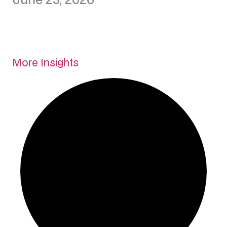
More Insights