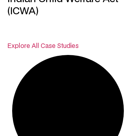
(ICWA)
Explore All Case Studies