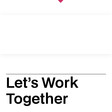
SKDK RECOGNIZED IN CHAMBERS’ 2026
LITIGATION PR & COMMUNICATIONS
RANKINGS
. . .
READ MORE
Let’s Work
Together