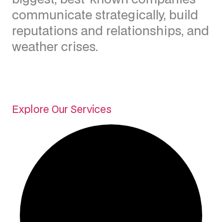
communicate strategically, build
reputations and relationships, and
weather crises.
Explore Our Services