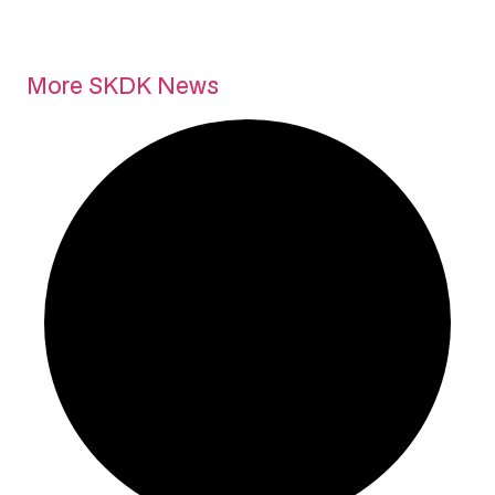
More SKDK News